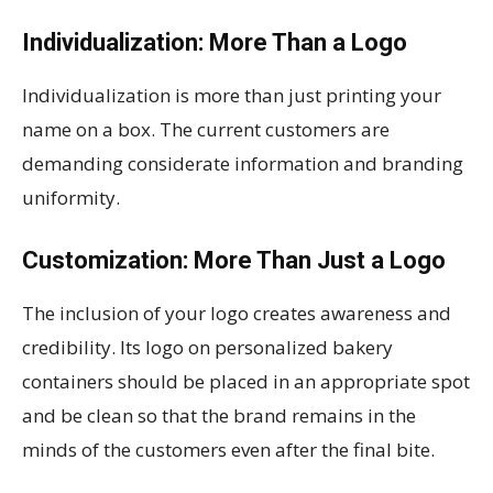
Individualization: More Than a Logo
Individualization is more than just printing your
name on a box. The current customers are
demanding considerate information and branding
uniformity.
Customization: More Than Just a Logo
The inclusion of your logo creates awareness and
credibility. Its logo on personalized bakery
containers should be placed in an appropriate spot
and be clean so that the brand remains in the
minds of the customers even after the final bite.