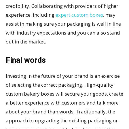
credibility. Collaborating with providers of higher
experience, including
expert custom boxes
, may
assist in making sure your packaging is well in line
with industry expectations and you can also stand
out in the market.
Final words
Investing in the future of your brand is an exercise
of selecting the correct packaging. High-quality
custom bakery boxes will secure your goods, create
a better experience with customers and talk more
about your brand than words. Traditionally, the
approach to upgrading the existing packaging or