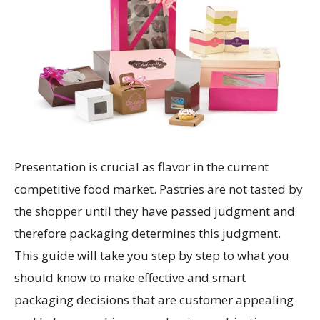
Presentation is crucial as flavor in the current
competitive food market. Pastries are not tasted by
the shopper until they have passed judgment and
therefore packaging determines this judgment.
This guide will take you step by step to what you
should know to make effective and smart
packaging decisions that are customer appealing