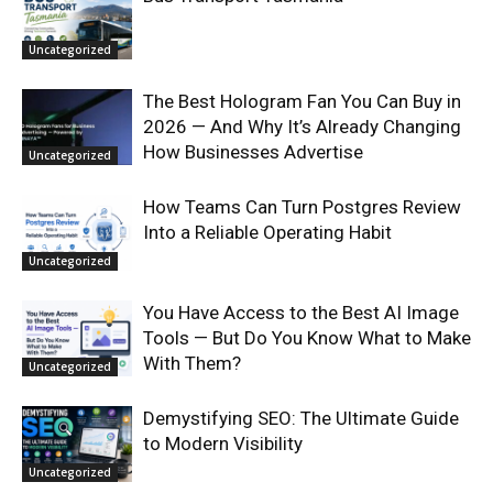
Uncategorized
The Best Hologram Fan You Can Buy in
2026 — And Why It’s Already Changing
How Businesses Advertise
Uncategorized
How Teams Can Turn Postgres Review
Into a Reliable Operating Habit
Uncategorized
You Have Access to the Best AI Image
Tools — But Do You Know What to Make
With Them?
Uncategorized
Demystifying SEO: The Ultimate Guide
to Modern Visibility
Uncategorized