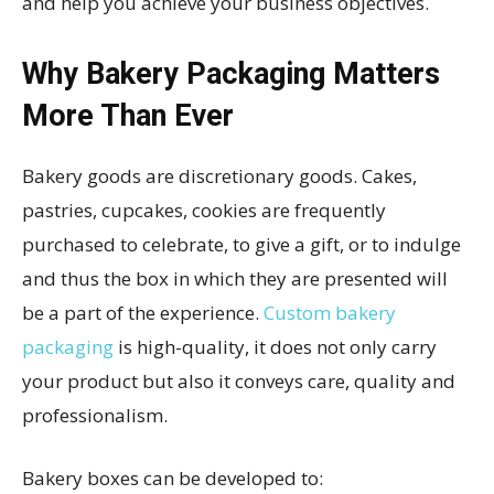
and help you achieve your business objectives.
Why Bakery Packaging Matters
More Than Ever
Bakery goods are discretionary goods. Cakes,
pastries, cupcakes, cookies are frequently
purchased to celebrate, to give a gift, or to indulge
and thus the box in which they are presented will
be a part of the experience.
Custom bakery
packaging
is high-quality, it does not only carry
your product but also it conveys care, quality and
professionalism.
Bakery boxes can be developed to: