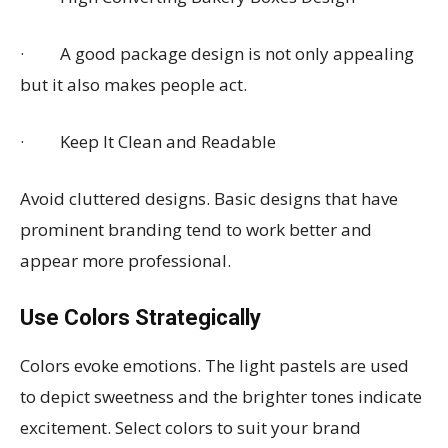
· A good package design is not only appealing
but it also makes people act.
· Keep It Clean and Readable
Avoid cluttered designs. Basic designs that have
prominent branding tend to work better and
appear more professional.
Use Colors Strategically
Colors evoke emotions. The light pastels are used
to depict sweetness and the brighter tones indicate
excitement. Select colors to suit your brand