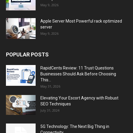
May 9, 2026
Apple Server Most Powerful rack optimized
server
May 9, 2026
POPULAR POSTS
RapidCents Review: 11 Trust Questions
Businesses Should Ask Before Choosing
This...
May 31, 2026
Elevating Your Escort Agency with Robust
SEO Techniques
July 31, 2024
5G Technology: The Next Big Thing in
Connectivity