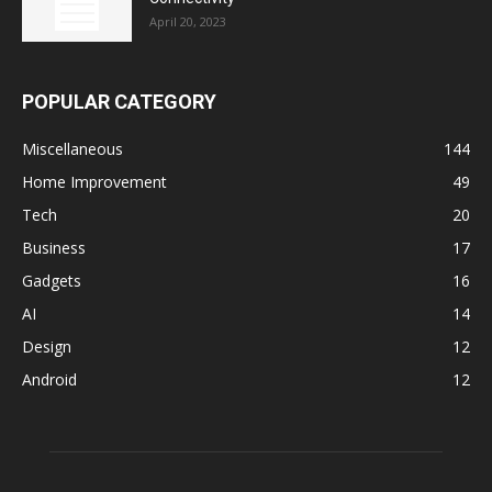
April 20, 2023
POPULAR CATEGORY
Miscellaneous
144
Home Improvement
49
Tech
20
Business
17
Gadgets
16
AI
14
Design
12
Android
12