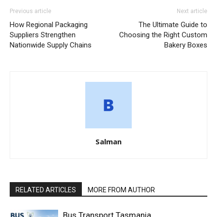
Previous article
Next article
How Regional Packaging
The Ultimate Guide to
Suppliers Strengthen
Choosing the Right Custom
Nationwide Supply Chains
Bakery Boxes
Salman
RELATED ARTICLES
MORE FROM AUTHOR
Bus Transport Tasmania