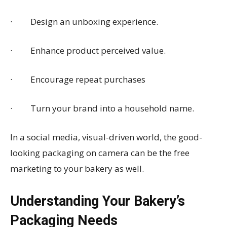
· Design an unboxing experience.
· Enhance product perceived value.
· Encourage repeat purchases
· Turn your brand into a household name.
In a social media, visual-driven world, the good-
looking packaging on camera can be the free
marketing to your bakery as well.
Understanding Your Bakery’s
Packaging Needs