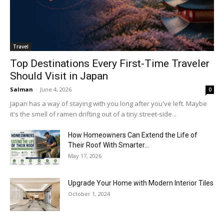
Travel
Top Destinations Every First-Time Traveler
Should Visit in Japan
Salman
-
June 4, 2026
0
Japan has a way of staying with you long after you've left. Maybe
it's the smell of ramen drifting out of a tiny street-side...
How Homeowners Can Extend the Life of
Their Roof With Smarter...
May 17, 2026
Upgrade Your Home with Modern Interior Tiles
October 1, 2024