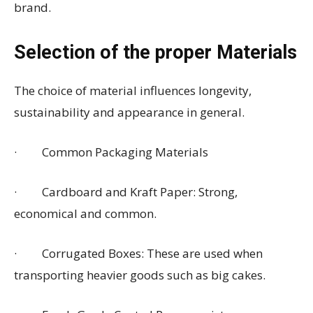
brand.
Selection of the proper Materials
The choice of material influences longevity,
sustainability and appearance in general.
· Common Packaging Materials
· Cardboard and Kraft Paper: Strong,
economical and common.
· Corrugated Boxes: These are used when
transporting heavier goods such as big cakes.