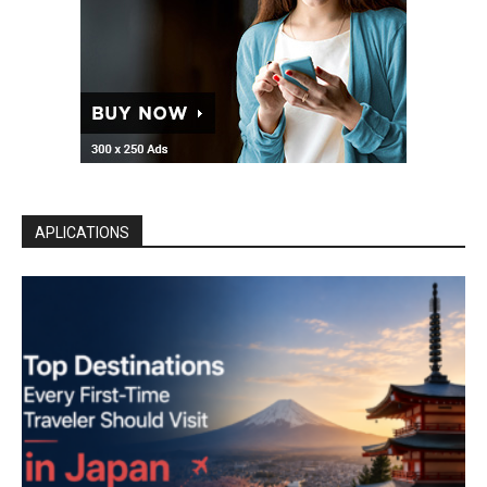
APLICATIONS