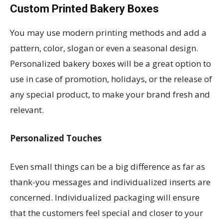
Custom Printed Bakery Boxes
You may use modern printing methods and add a
pattern, color, slogan or even a seasonal design.
Personalized bakery boxes will be a great option to
use in case of promotion, holidays, or the release of
any special product, to make your brand fresh and
relevant.
Personalized Touches
Even small things can be a big difference as far as
thank-you messages and individualized inserts are
concerned. Individualized packaging will ensure
that the customers feel special and closer to your