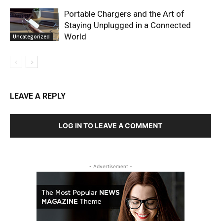
Portable Chargers and the Art of
Staying Unplugged in a Connected
World
Uncategorized
LEAVE A REPLY
LOG IN TO LEAVE A COMMENT
- Advertisement -