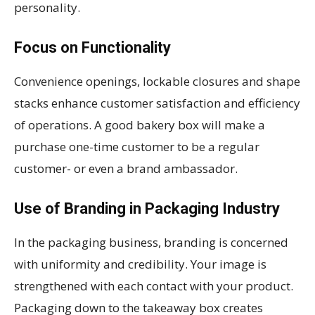
personality.
Focus on Functionality
Convenience openings, lockable closures and shape
stacks enhance customer satisfaction and efficiency
of operations. A good bakery box will make a
purchase one-time customer to be a regular
customer- or even a brand ambassador.
Use of Branding in Packaging Industry
In the packaging business, branding is concerned
with uniformity and credibility. Your image is
strengthened with each contact with your product.
Packaging down to the takeaway box creates