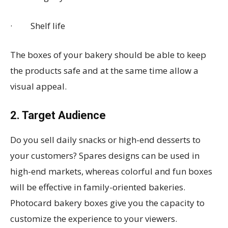
· Shelf life
The boxes of your bakery should be able to keep
the products safe and at the same time allow a
visual appeal.
2. Target Audience
Do you sell daily snacks or high-end desserts to
your customers? Spares designs can be used in
high-end markets, whereas colorful and fun boxes
will be effective in family-oriented bakeries.
Photocard bakery boxes give you the capacity to
customize the experience to your viewers.