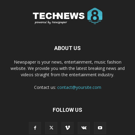
ABOUT US
Newspaper is your news, entertainment, music fashion
website. We provide you with the latest breaking news and
videos straight from the entertainment industry.
Contact us:
contact@yoursite.com
FOLLOW US