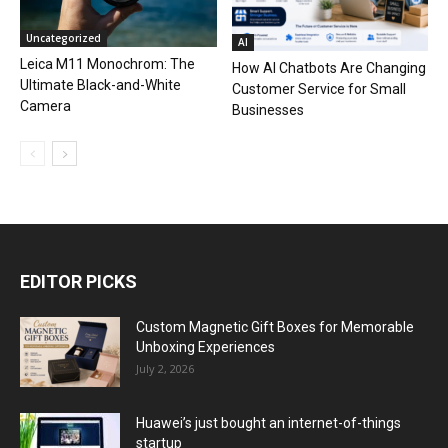
Uncategorized
AI
Leica M11 Monochrom: The
How AI Chatbots Are Changing
Ultimate Black-and-White
Customer Service for Small
Camera
Businesses
EDITOR PICKS
Custom Magnetic Gift Boxes for Memorable
Unboxing Experiences
July 2, 2026
Huawei’s just bought an internet-of-things
startup