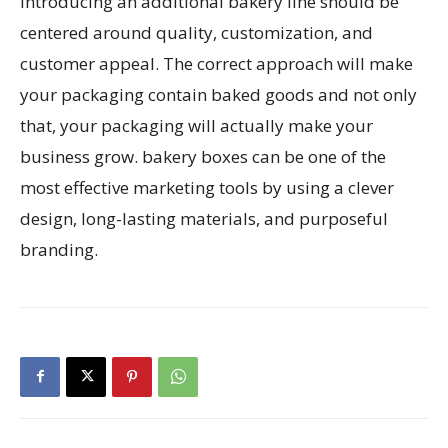
introducing an additional bakery line should be
centered around quality, customization, and
customer appeal. The correct approach will make
your packaging contain baked goods and not only
that, your packaging will actually make your
business grow. bakery boxes can be one of the
most effective marketing tools by using a clever
design, long-lasting materials, and purposeful
branding.