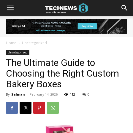
Home
Uncategorized
Uncategorized
The Ultimate Guide to
Choosing the Right Custom
Bakery Boxes
By
Salman
-
February 14, 2026
112
0