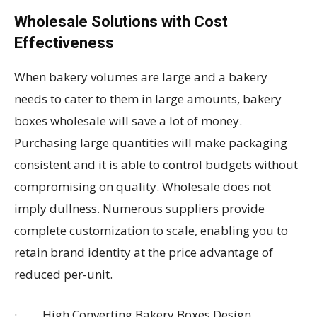
Wholesale Solutions with Cost
Effectiveness
When bakery volumes are large and a bakery
needs to cater to them in large amounts, bakery
boxes wholesale will save a lot of money.
Purchasing large quantities will make packaging
consistent and it is able to control budgets without
compromising on quality. Wholesale does not
imply dullness. Numerous suppliers provide
complete customization to scale, enabling you to
retain brand identity at the price advantage of
reduced per-unit.
· High Converting Bakery Boxes Design