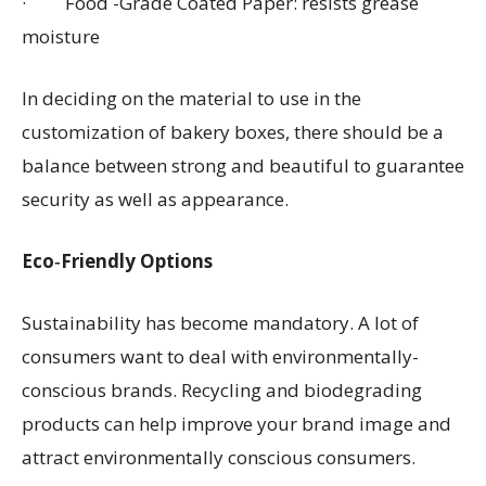
· Food -Grade Coated Paper: resists grease
moisture
In deciding on the material to use in the
customization of bakery boxes, there should be a
balance between strong and beautiful to guarantee
security as well as appearance.
Eco‑Friendly Options
Sustainability has become mandatory. A lot of
consumers want to deal with environmentally-
conscious brands. Recycling and biodegrading
products can help improve your brand image and
attract environmentally conscious consumers.