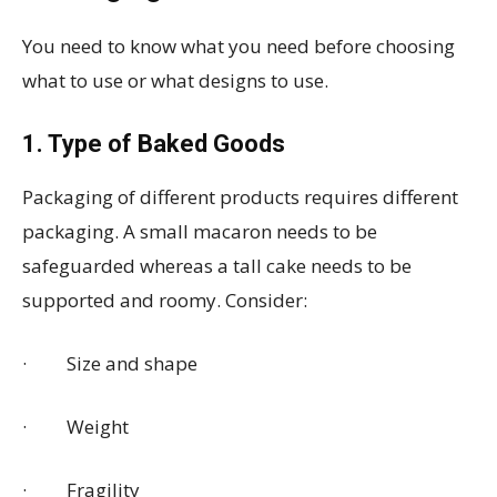
You need to know what you need before choosing
what to use or what designs to use.
1. Type of Baked Goods
Packaging of different products requires different
packaging. A small macaron needs to be
safeguarded whereas a tall cake needs to be
supported and roomy. Consider:
· Size and shape
· Weight
· Fragility