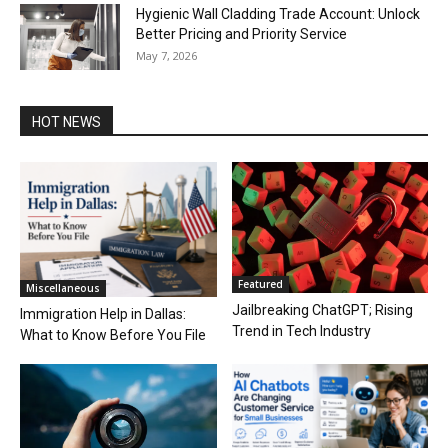
Hygienic Wall Cladding Trade Account: Unlock
Better Pricing and Priority Service
May 7, 2026
HOT NEWS
Featured
Miscellaneous
Jailbreaking ChatGPT; Rising
Immigration Help in Dallas:
Trend in Tech Industry
What to Know Before You File