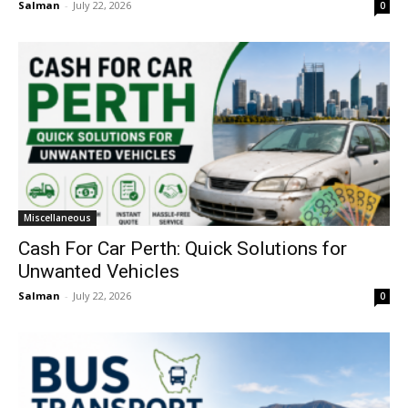
Salman
-
July 22, 2026
0
Miscellaneous
Cash For Car Perth: Quick Solutions for
Unwanted Vehicles
Salman
-
July 22, 2026
0