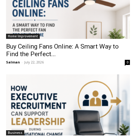
Home Improvement
Buy Ceiling Fans Online: A Smart Way to
Find the Perfect...
Salman
-
July 22, 2026
0
Business