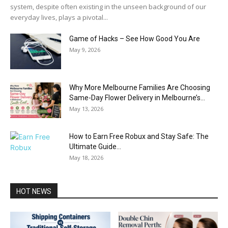
system, despite often existing in the unseen background of our
everyday lives, plays a pivotal...
Game of Hacks – See How Good You Are
May 9, 2026
Why More Melbourne Families Are Choosing
Same-Day Flower Delivery in Melbourne’s...
May 13, 2026
How to Earn Free Robux and Stay Safe: The
Ultimate Guide...
May 18, 2026
HOT NEWS