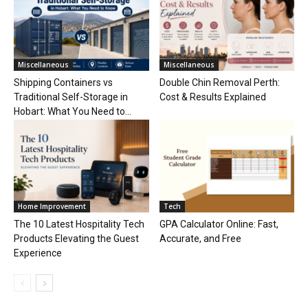
Miscellaneous
Miscellaneous
Shipping Containers vs
Double Chin Removal Perth:
Traditional Self-Storage in
Cost & Results Explained
Hobart: What You Need to...
Home Improvement
Tech
The 10 Latest Hospitality Tech
GPA Calculator Online: Fast,
Products Elevating the Guest
Accurate, and Free
Experience