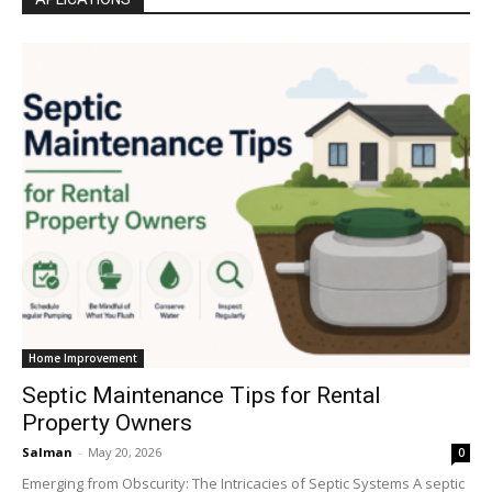
Home Improvement
Septic Maintenance Tips for Rental
Property Owners
Salman
-
May 20, 2026
0
Emerging from Obscurity: The Intricacies of Septic Systems A septic