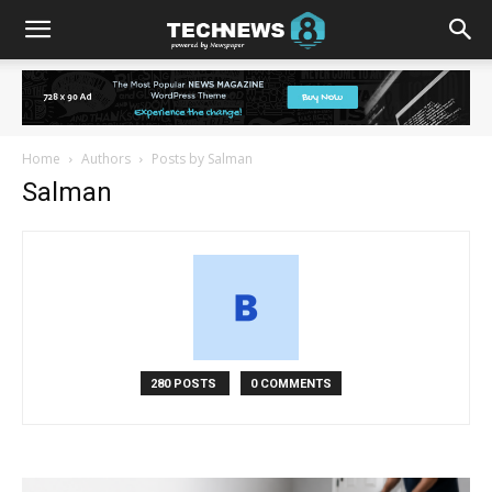
Home
Authors
Posts by Salman
Salman
280 POSTS
0 COMMENTS