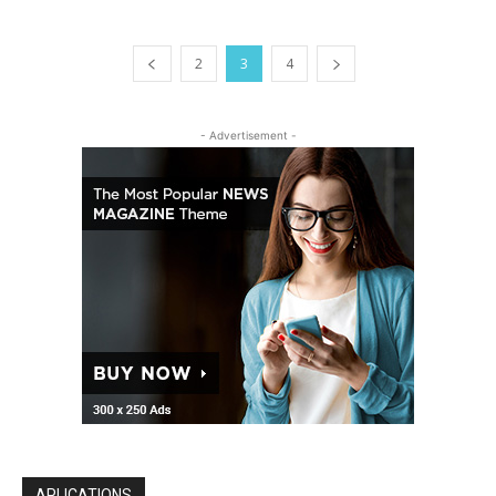
2
3
4
- Advertisement -
APLICATIONS