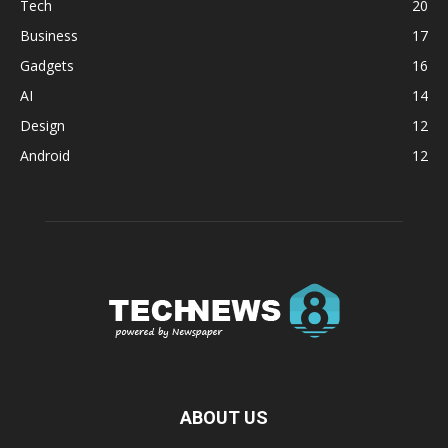
Tech
20
Business
17
Gadgets
16
AI
14
Design
12
Android
12
ABOUT US