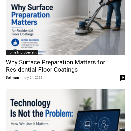
Home Improvement
Why Surface Preparation Matters for
Residential Floor Coatings
Salman
-
July 24, 2026
0