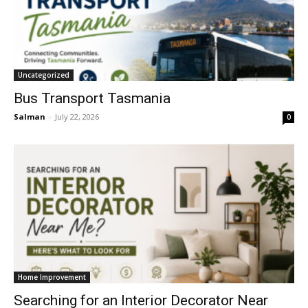
Uncategorized
Bus Transport Tasmania
Salman
-
July 22, 2026
0
Home Improvement
Searching for an Interior Decorator Near