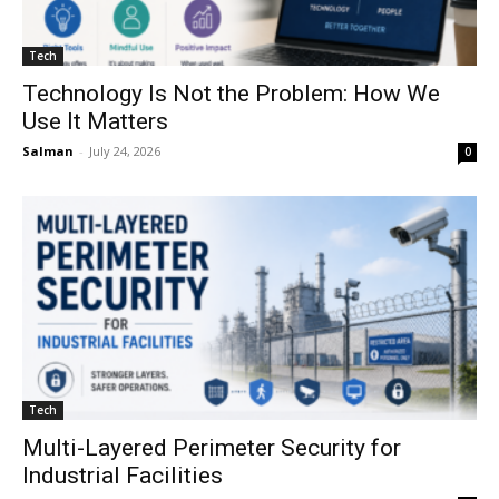
Tech
Technology Is Not the Problem: How We
Use It Matters
Salman
-
July 24, 2026
0
Tech
Multi-Layered Perimeter Security for
Industrial Facilities