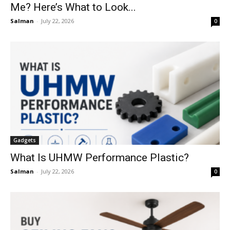
Me? Here’s What to Look...
Salman
-
July 22, 2026
0
Gadgets
What Is UHMW Performance Plastic?
Salman
-
July 22, 2026
0