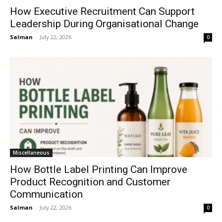
How Executive Recruitment Can Support
Leadership During Organisational Change
Salman
-
July 22, 2026
0
Miscellaneous
How Bottle Label Printing Can Improve
Product Recognition and Customer
Communication
Salman
-
July 22, 2026
0