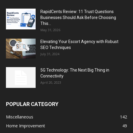
RapidCents Review: 11 Trust Questions
Businesses Should Ask Before Choosing
This...
May 31, 2026
Elevating Your Escort Agency with Robust
SEO Techniques
July 31, 2024
5G Technology: The Next Big Thing in
Connectivity
April 20, 2023
POPULAR CATEGORY
Miscellaneous
142
Home Improvement
49