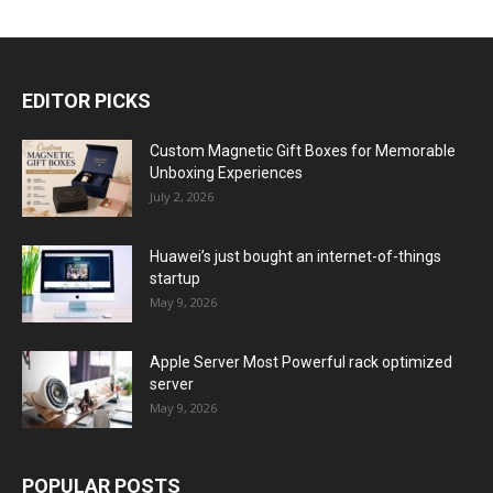
EDITOR PICKS
Custom Magnetic Gift Boxes for Memorable
Unboxing Experiences
July 2, 2026
Huawei’s just bought an internet-of-things
startup
May 9, 2026
Apple Server Most Powerful rack optimized
server
May 9, 2026
POPULAR POSTS