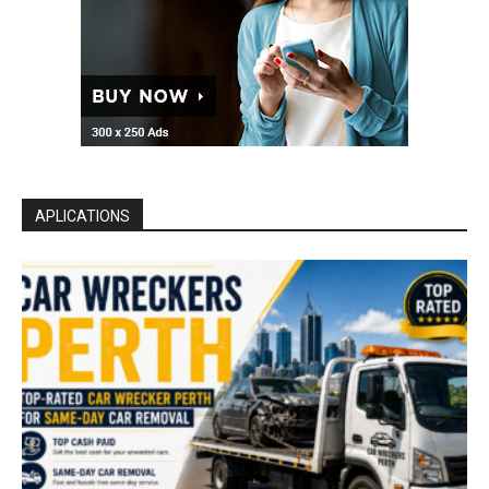
APLICATIONS