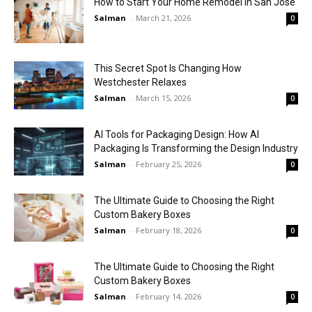
How to Start Your Home Remodel in San Jose
Salman
-
March 21, 2026
0
This Secret Spot Is Changing How
Westchester Relaxes
Salman
-
March 15, 2026
0
AI Tools for Packaging Design: How AI
Packaging Is Transforming the Design Industry
Salman
-
February 25, 2026
0
The Ultimate Guide to Choosing the Right
Custom Bakery Boxes
Salman
-
February 18, 2026
0
The Ultimate Guide to Choosing the Right
Custom Bakery Boxes
Salman
-
February 14, 2026
0