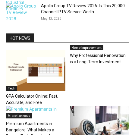
Apollo Group TV Review 2026: Is This 20,000-
Channel IPTV Service Worth...
May 13, 2026
HOT NEWS
Home Improvement
Why Professional Renovation
is a Long-Term Investment
Tech
GPA Calculator Online: Fast,
Accurate, and Free
Miscellaneous
Premium Apartments in
Bangalore: What Makes a