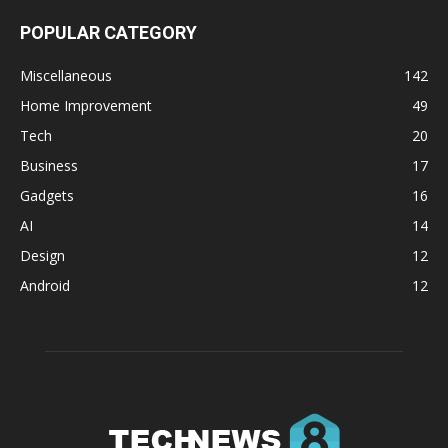
POPULAR CATEGORY
Miscellaneous
142
Home Improvement
49
Tech
20
Business
17
Gadgets
16
AI
14
Design
12
Android
12