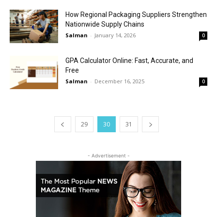
How Regional Packaging Suppliers Strengthen
Nationwide Supply Chains
Salman
-
January 14, 2026
0
GPA Calculator Online: Fast, Accurate, and
Free
Salman
-
December 16, 2025
0
29
30
31
- Advertisement -