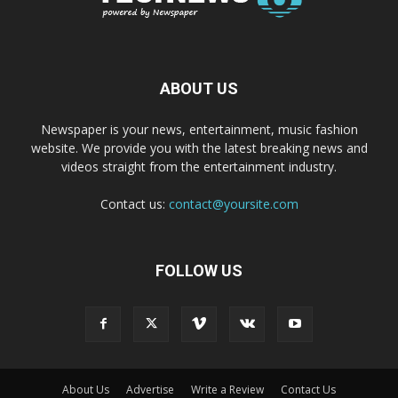
ABOUT US
Newspaper is your news, entertainment, music fashion
website. We provide you with the latest breaking news and
videos straight from the entertainment industry.
Contact us:
contact@yoursite.com
FOLLOW US
About Us
Advertise
Write a Review
Contact Us