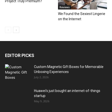
Project Truly Premium?
Reviews
We Found the Sexiest Lingerie
on the Internet
EDITOR PICKS
Custom Magnetic Gift Boxes for Memorable
Unboxing Experiences
July 2, 2026
Huawei’s just bought an internet-of-things
startup
May 9, 2026