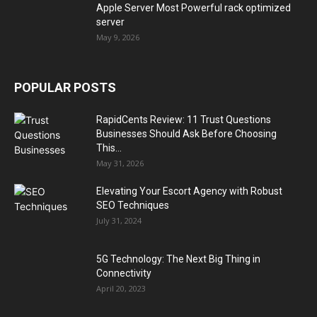
Apple Server Most Powerful rack optimized
server
May 9, 2026
POPULAR POSTS
RapidCents Review: 11 Trust Questions
Businesses Should Ask Before Choosing
This...
May 31, 2026
Elevating Your Escort Agency with Robust
SEO Techniques
July 31, 2024
5G Technology: The Next Big Thing in
Connectivity
April 20, 2023