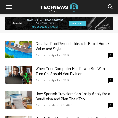
Creative Pool Remodel Ideas to Boost Home
Value and Style
Salman
-
April 25, 2026
0
When Your Computer Has Power But Won’t
Turn On: Should You Fix It or...
Salman
-
April 25, 2026
0
How Spanish Travelers Can Easily Apply for a
Saudi Visa and Plan Their Trip
Salman
-
March 23, 2026
0