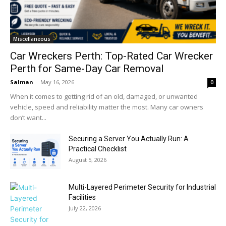
Miscellaneous
Car Wreckers Perth: Top-Rated Car Wrecker
Perth for Same-Day Car Removal
Salman
-
May 16, 2026
0
When it comes to getting rid of an old, damaged, or unwanted
vehicle, speed and reliability matter the most. Many car owners
don’t want...
Securing a Server You Actually Run: A
Practical Checklist
August 5, 2026
Multi-Layered Perimeter Security for Industrial
Facilities
July 22, 2026