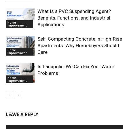
What Is a PVC Suspending Agent?
Benefits, Functions, and Industrial
Home
Applications
Improvement
Self-Compacting Concrete in High-Rise
Apartments: Why Homebuyers Should
Home
Care
Improvement
Indianapolis, We Can Fix Your Water
Problems
Home
Improvement
LEAVE A REPLY