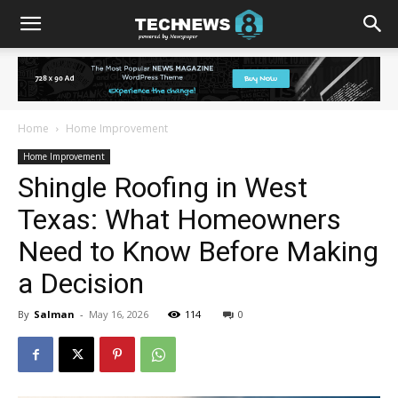
Home
Home Improvement
Home Improvement
Shingle Roofing in West
Texas: What Homeowners
Need to Know Before Making
a Decision
By
Salman
-
May 16, 2026
114
0