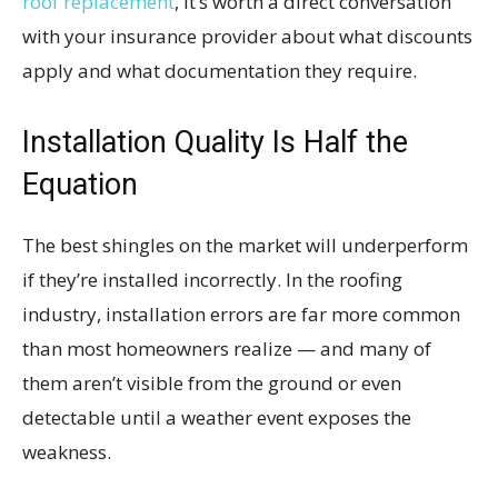
roof replacement
, it’s worth a direct conversation
with your insurance provider about what discounts
apply and what documentation they require.
Installation Quality Is Half the
Equation
The best shingles on the market will underperform
if they’re installed incorrectly. In the roofing
industry, installation errors are far more common
than most homeowners realize — and many of
them aren’t visible from the ground or even
detectable until a weather event exposes the
weakness.