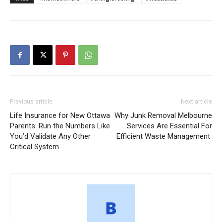
Previous article
Next article
Life Insurance for New Ottawa
Why Junk Removal Melbourne
Parents: Run the Numbers Like
Services Are Essential For
You’d Validate Any Other
Efficient Waste Management
Critical System