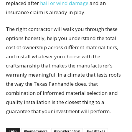
replaced after
hail or wind damage
and an
insurance claim is already in play.
The right contractor will walk you through these
options honestly, help you understand the total
cost of ownership across different material tiers,
and install whatever you choose with the
craftsmanship that makes the manufacturer’s
warranty meaningful. In a climate that tests roofs
the way the Texas Panhandle does, that
combination of informed material selection and
quality installation is the closest thing to a
guarantee that your investment will perform.
TAGS
#homeowners
#shingleroofing
#westtexas