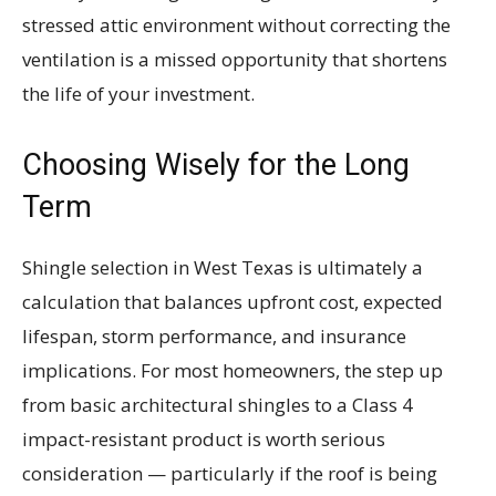
stressed attic environment without correcting the
ventilation is a missed opportunity that shortens
the life of your investment.
Choosing Wisely for the Long
Term
Shingle selection in West Texas is ultimately a
calculation that balances upfront cost, expected
lifespan, storm performance, and insurance
implications. For most homeowners, the step up
from basic architectural shingles to a Class 4
impact-resistant product is worth serious
consideration — particularly if the roof is being