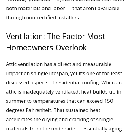
both materials and labor — that aren’t available
through non-certified installers.
Ventilation: The Factor Most
Homeowners Overlook
Attic ventilation has a direct and measurable
impact on shingle lifespan, yet it’s one of the least
discussed aspects of residential roofing. When an
attic is inadequately ventilated, heat builds up in
summer to temperatures that can exceed 150
degrees Fahrenheit. That sustained heat
accelerates the drying and cracking of shingle
materials from the underside — essentially aging