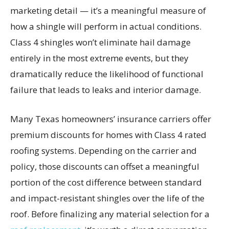
marketing detail — it’s a meaningful measure of
how a shingle will perform in actual conditions.
Class 4 shingles won’t eliminate hail damage
entirely in the most extreme events, but they
dramatically reduce the likelihood of functional
failure that leads to leaks and interior damage.
Many Texas homeowners’ insurance carriers offer
premium discounts for homes with Class 4 rated
roofing systems. Depending on the carrier and
policy, those discounts can offset a meaningful
portion of the cost difference between standard
and impact-resistant shingles over the life of the
roof. Before finalizing any material selection for a