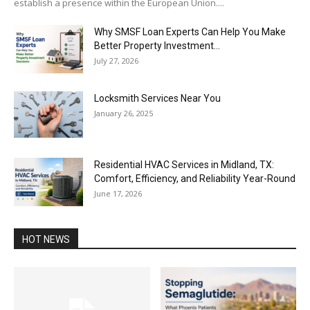
establish a presence within the European Union....
Why SMSF Loan Experts Can Help You Make
Better Property Investment...
July 27, 2026
Locksmith Services Near You
January 26, 2025
Residential HVAC Services in Midland, TX:
Comfort, Efficiency, and Reliability Year-Round
June 17, 2026
HOT NEWS