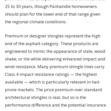
25 to 30 years, though Panhandle homeowners
should plan for the lower end of that range given
the regional climate conditions.
Premium or designer shingles represent the high
end of the asphalt category. These products are
engineered to mimic the appearance of slate, wood
shake, or tile while delivering enhanced impact and
wind resistance. Many premium shingle lines carry
Class 4 impact resistance ratings — the highest
available — which is particularly relevant in hail-
prone markets. The price premium over standard
architectural shingles is real, but so is the
performance difference and the potential insurance