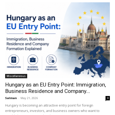
Miscellaneous
Hungary as an EU Entry Point: Immigration,
Business Residence and Company...
Salman
-
May 21, 2026
0
Hungary is becoming an attractive entry point for foreign
entrepreneurs, investors, and business owners who want to