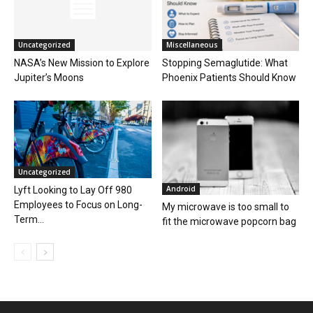
Uncategorized
Miscellaneous
NASA’s New Mission to Explore
Stopping Semaglutide: What
Jupiter’s Moons
Phoenix Patients Should Know
Uncategorized
Android
Lyft Looking to Lay Off 980
Employees to Focus on Long-
My microwave is too small to
Term...
fit the microwave popcorn bag