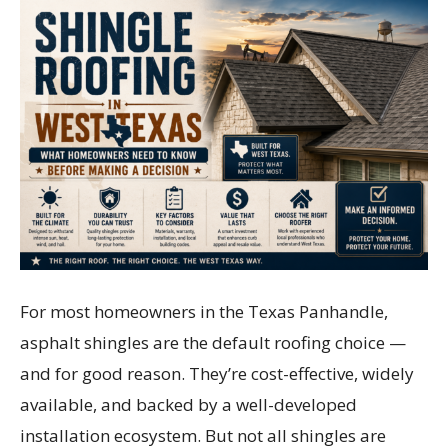
For most homeowners in the Texas Panhandle,
asphalt shingles are the default roofing choice —
and for good reason. They’re cost-effective, widely
available, and backed by a well-developed
installation ecosystem. But not all shingles are