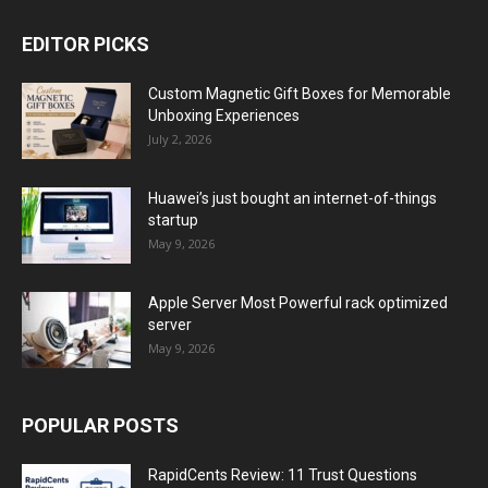
EDITOR PICKS
Custom Magnetic Gift Boxes for Memorable
Unboxing Experiences
July 2, 2026
Huawei’s just bought an internet-of-things
startup
May 9, 2026
Apple Server Most Powerful rack optimized
server
May 9, 2026
POPULAR POSTS
RapidCents Review: 11 Trust Questions