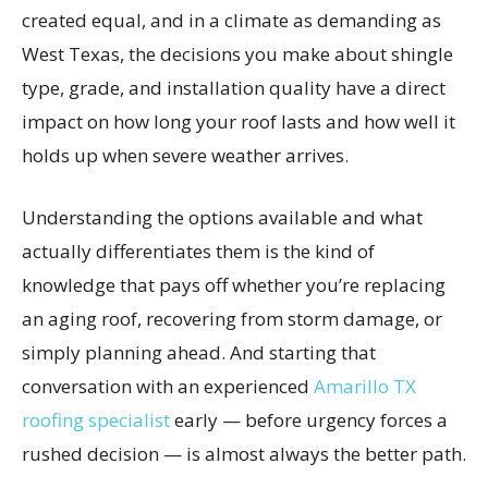
created equal, and in a climate as demanding as
West Texas, the decisions you make about shingle
type, grade, and installation quality have a direct
impact on how long your roof lasts and how well it
holds up when severe weather arrives.
Understanding the options available and what
actually differentiates them is the kind of
knowledge that pays off whether you’re replacing
an aging roof, recovering from storm damage, or
simply planning ahead. And starting that
conversation with an experienced
Amarillo TX
roofing specialist
early — before urgency forces a
rushed decision — is almost always the better path.