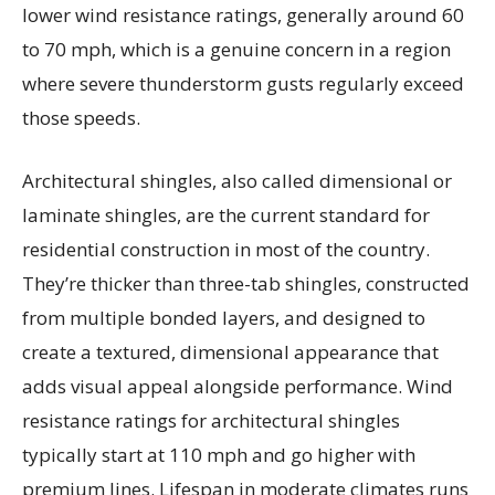
lower wind resistance ratings, generally around 60
to 70 mph, which is a genuine concern in a region
where severe thunderstorm gusts regularly exceed
those speeds.
Architectural shingles, also called dimensional or
laminate shingles, are the current standard for
residential construction in most of the country.
They’re thicker than three-tab shingles, constructed
from multiple bonded layers, and designed to
create a textured, dimensional appearance that
adds visual appeal alongside performance. Wind
resistance ratings for architectural shingles
typically start at 110 mph and go higher with
premium lines. Lifespan in moderate climates runs