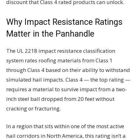
discount that Class 4 rated products can unlock.
Why Impact Resistance Ratings
Matter in the Panhandle
The UL 2218 impact resistance classification
system rates roofing materials from Class 1
through Class 4 based on their ability to withstand
simulated hail impacts. Class 4 — the top rating —
requires a material to survive impact from a two-
inch steel ball dropped from 20 feet without
cracking or fracturing.
In a region that sits within one of the most active
hail corridors in North America, this rating isn’t a