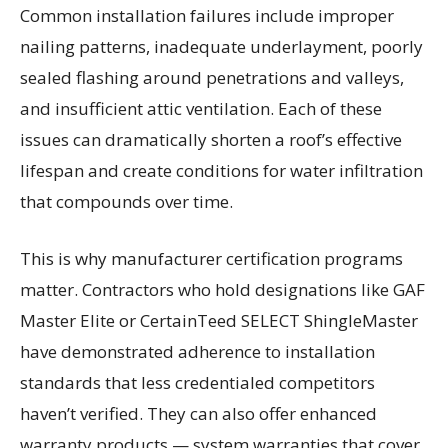
Common installation failures include improper
nailing patterns, inadequate underlayment, poorly
sealed flashing around penetrations and valleys,
and insufficient attic ventilation. Each of these
issues can dramatically shorten a roof’s effective
lifespan and create conditions for water infiltration
that compounds over time.
This is why manufacturer certification programs
matter. Contractors who hold designations like GAF
Master Elite or CertainTeed SELECT ShingleMaster
have demonstrated adherence to installation
standards that less credentialed competitors
haven’t verified. They can also offer enhanced
warranty products — system warranties that cover