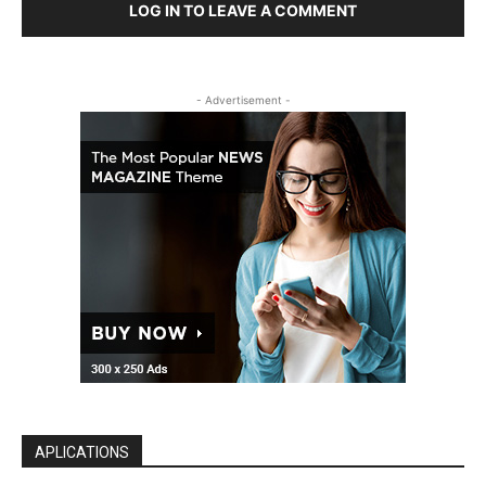
LOG IN TO LEAVE A COMMENT
- Advertisement -
APLICATIONS