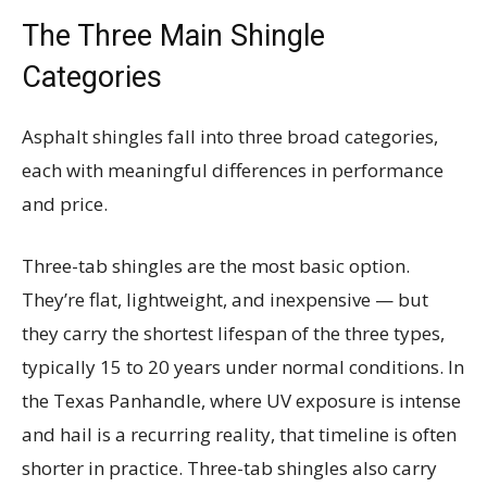
The Three Main Shingle
Categories
Asphalt shingles fall into three broad categories,
each with meaningful differences in performance
and price.
Three-tab shingles are the most basic option.
They’re flat, lightweight, and inexpensive — but
they carry the shortest lifespan of the three types,
typically 15 to 20 years under normal conditions. In
the Texas Panhandle, where UV exposure is intense
and hail is a recurring reality, that timeline is often
shorter in practice. Three-tab shingles also carry