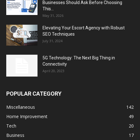
Businesses Should Ask Before Choosing
This...
May 31, 2026
Elevating Your Escort Agency with Robust
SEO Techniques
July 31, 2024
5G Technology: The Next Big Thing in
Connectivity
April 20, 2023
POPULAR CATEGORY
Miscellaneous
142
Home Improvement
49
Tech
20
Business
17