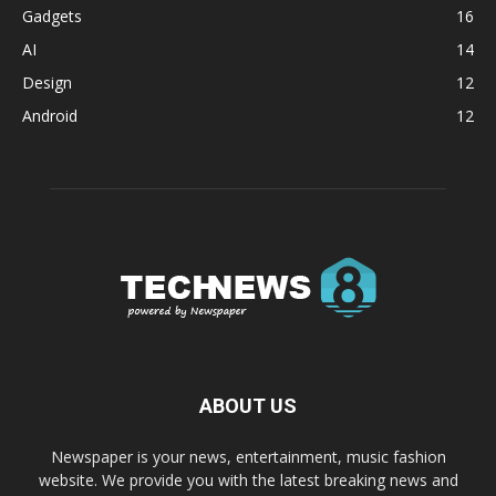
Gadgets
16
AI
14
Design
12
Android
12
ABOUT US
Newspaper is your news, entertainment, music fashion
website. We provide you with the latest breaking news and