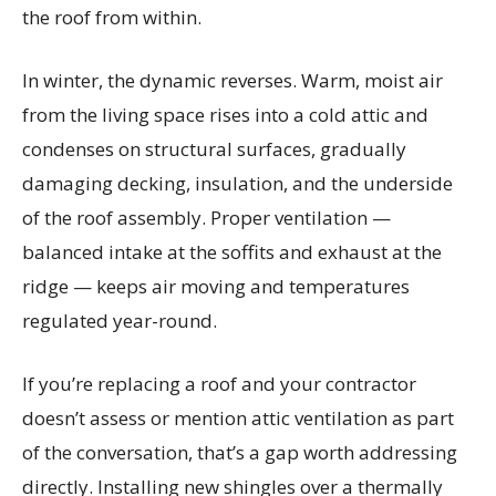
the roof from within.
In winter, the dynamic reverses. Warm, moist air
from the living space rises into a cold attic and
condenses on structural surfaces, gradually
damaging decking, insulation, and the underside
of the roof assembly. Proper ventilation —
balanced intake at the soffits and exhaust at the
ridge — keeps air moving and temperatures
regulated year-round.
If you’re replacing a roof and your contractor
doesn’t assess or mention attic ventilation as part
of the conversation, that’s a gap worth addressing
directly. Installing new shingles over a thermally