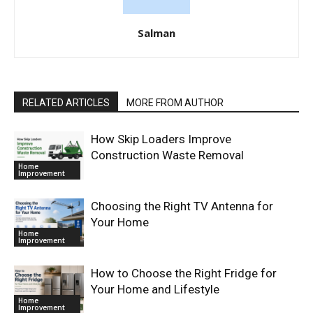
Salman
RELATED ARTICLES
MORE FROM AUTHOR
How Skip Loaders Improve
Construction Waste Removal
Home
Improvement
Choosing the Right TV Antenna for
Your Home
Home
Improvement
How to Choose the Right Fridge for
Your Home and Lifestyle
Home
Improvement