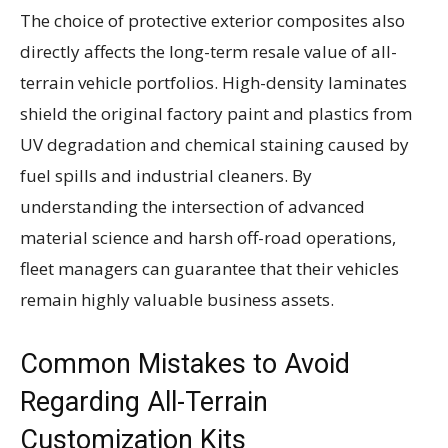
The choice of protective exterior composites also
directly affects the long-term resale value of all-
terrain vehicle portfolios. High-density laminates
shield the original factory paint and plastics from
UV degradation and chemical staining caused by
fuel spills and industrial cleaners. By
understanding the intersection of advanced
material science and harsh off-road operations,
fleet managers can guarantee that their vehicles
remain highly valuable business assets.
Common Mistakes to Avoid
Regarding All-Terrain
Customization Kits