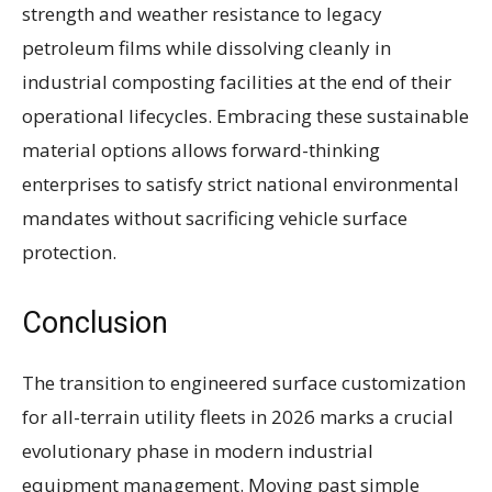
strength and weather resistance to legacy
petroleum films while dissolving cleanly in
industrial composting facilities at the end of their
operational lifecycles. Embracing these sustainable
material options allows forward-thinking
enterprises to satisfy strict national environmental
mandates without sacrificing vehicle surface
protection.
Conclusion
The transition to engineered surface customization
for all-terrain utility fleets in 2026 marks a crucial
evolutionary phase in modern industrial
equipment management. Moving past simple