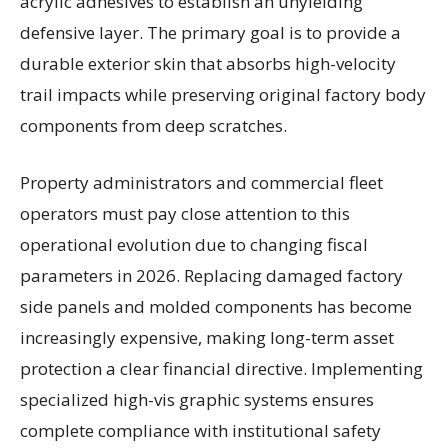
acrylic adhesives to establish an unyielding
defensive layer. The primary goal is to provide a
durable exterior skin that absorbs high-velocity
trail impacts while preserving original factory body
components from deep scratches.
Property administrators and commercial fleet
operators must pay close attention to this
operational evolution due to changing fiscal
parameters in 2026. Replacing damaged factory
side panels and molded components has become
increasingly expensive, making long-term asset
protection a clear financial directive. Implementing
specialized high-vis graphic systems ensures
complete compliance with institutional safety