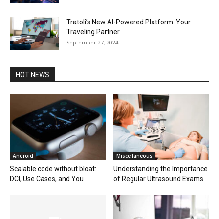
Tratoli’s New AI-Powered Platform: Your
Traveling Partner
September 27, 2024
HOT NEWS
Android
Miscellaneous
Scalable code without bloat:
Understanding the Importance
DCI, Use Cases, and You
of Regular Ultrasound Exams