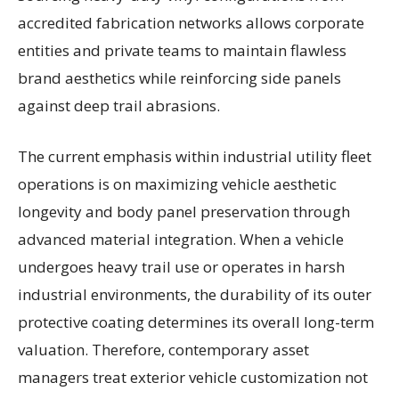
accredited fabrication networks allows corporate
entities and private teams to maintain flawless
brand aesthetics while reinforcing side panels
against deep trail abrasions.
The current emphasis within industrial utility fleet
operations is on maximizing vehicle aesthetic
longevity and body panel preservation through
advanced material integration. When a vehicle
undergoes heavy trail use or operates in harsh
industrial environments, the durability of its outer
protective coating determines its overall long-term
valuation. Therefore, contemporary asset
managers treat exterior vehicle customization not