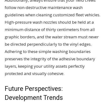
Additionally, always ensure that your field crews
follow non-destructive maintenance wash
guidelines when cleaning customized fleet vehicles.
High-pressure wash nozzles should be held at a
minimum distance of thirty centimeters from all
graphic borders, and the water stream must never
be directed perpendicularly to the vinyl edges.
Adhering to these simple washing boundaries
preserves the integrity of the adhesive boundary
layers, keeping your utility assets perfectly
protected and visually cohesive.
Future Perspectives:
Development Trends