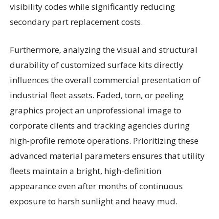
visibility codes while significantly reducing
secondary part replacement costs.
Furthermore, analyzing the visual and structural
durability of customized surface kits directly
influences the overall commercial presentation of
industrial fleet assets. Faded, torn, or peeling
graphics project an unprofessional image to
corporate clients and tracking agencies during
high-profile remote operations. Prioritizing these
advanced material parameters ensures that utility
fleets maintain a bright, high-definition
appearance even after months of continuous
exposure to harsh sunlight and heavy mud.