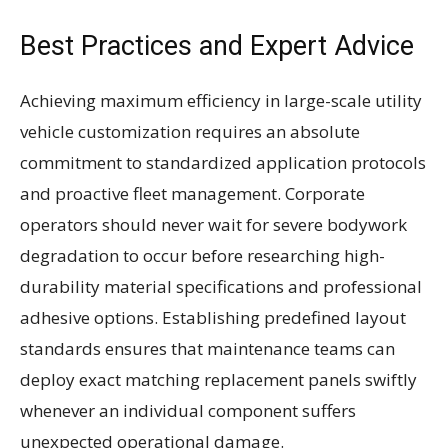
Best Practices and Expert Advice
Achieving maximum efficiency in large-scale utility
vehicle customization requires an absolute
commitment to standardized application protocols
and proactive fleet management. Corporate
operators should never wait for severe bodywork
degradation to occur before researching high-
durability material specifications and professional
adhesive options. Establishing predefined layout
standards ensures that maintenance teams can
deploy exact matching replacement panels swiftly
whenever an individual component suffers
unexpected operational damage.