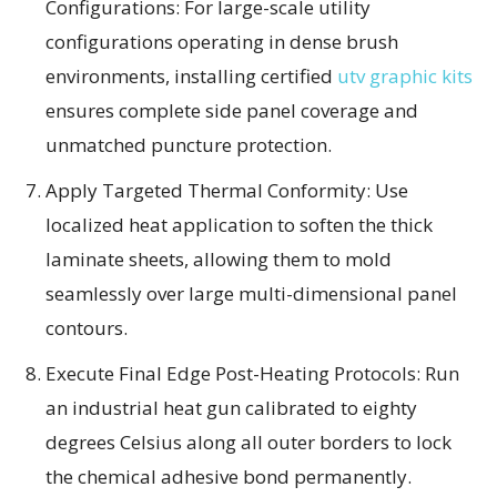
Configurations: For large-scale utility
configurations operating in dense brush
environments, installing certified
utv graphic kits
ensures complete side panel coverage and
unmatched puncture protection.
Apply Targeted Thermal Conformity: Use
localized heat application to soften the thick
laminate sheets, allowing them to mold
seamlessly over large multi-dimensional panel
contours.
Execute Final Edge Post-Heating Protocols: Run
an industrial heat gun calibrated to eighty
degrees Celsius along all outer borders to lock
the chemical adhesive bond permanently.