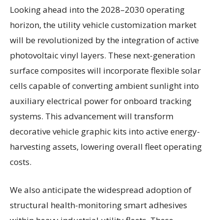
Looking ahead into the 2028–2030 operating
horizon, the utility vehicle customization market
will be revolutionized by the integration of active
photovoltaic vinyl layers. These next-generation
surface composites will incorporate flexible solar
cells capable of converting ambient sunlight into
auxiliary electrical power for onboard tracking
systems. This advancement will transform
decorative vehicle graphic kits into active energy-
harvesting assets, lowering overall fleet operating
costs.
We also anticipate the widespread adoption of
structural health-monitoring smart adhesives