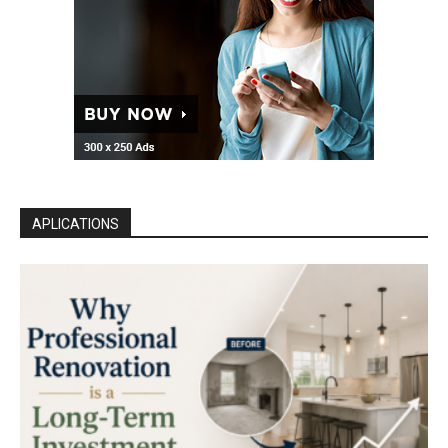
APLICATIONS