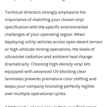
Technical directors strongly emphasize the
importance of matching your chosen vinyl
specification with the specific environmental
challenges of your operating region. When
deploying utility vehicles across open desert terrain
or high-altitude mining operations, the levels of
ultraviolet radiation and ambient heat change
dramatically. Choosing high-density vinyl kits
equipped with advanced UV-blocking clear
laminates prevents premature color shifting and
keeps your company branding perfectly legible
over multiple operational cycles.