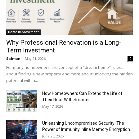
Home Improvement
Why Professional Renovation is a Long-
Term Investment
Salman
-
May 21, 2026
0
For many homeowners, the concept of a "dream home" is less
about finding a new property and more about unlocking the hidden
potential within...
How Homeowners Can Extend the Life of
Their Roof With Smarter...
May 17, 2026
Unleashing Uncompromised Security: The
Power of Immunity Inline Memory Encryption
June 26, 2025