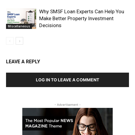
Why SMSF Loan Experts Can Help You
Make Better Property Investment
Decisions
Miscellaneous
LEAVE A REPLY
LOG IN TO LEAVE A COMMENT
- Advertisement -