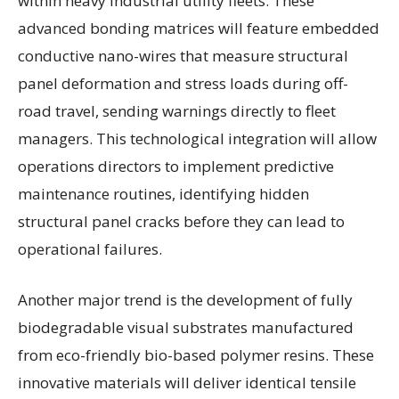
within heavy industrial utility fleets. These
advanced bonding matrices will feature embedded
conductive nano-wires that measure structural
panel deformation and stress loads during off-
road travel, sending warnings directly to fleet
managers. This technological integration will allow
operations directors to implement predictive
maintenance routines, identifying hidden
structural panel cracks before they can lead to
operational failures.
Another major trend is the development of fully
biodegradable visual substrates manufactured
from eco-friendly bio-based polymer resins. These
innovative materials will deliver identical tensile