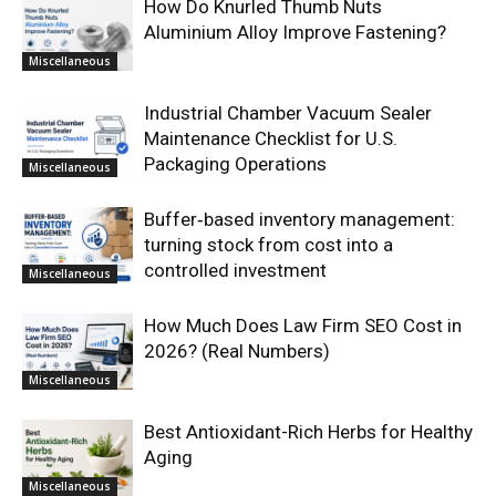
How Do Knurled Thumb Nuts
Aluminium Alloy Improve Fastening?
Miscellaneous
Industrial Chamber Vacuum Sealer
Maintenance Checklist for U.S.
Packaging Operations
Miscellaneous
Buffer‑based inventory management:
turning stock from cost into a
controlled investment
Miscellaneous
How Much Does Law Firm SEO Cost in
2026? (Real Numbers)
Miscellaneous
Best Antioxidant-Rich Herbs for Healthy
Aging
Miscellaneous