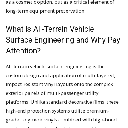
as a cosmetic option, but as a critical element of
long-term equipment preservation.
What is All-Terrain Vehicle
Surface Engineering and Why Pay
Attention?
All-terrain vehicle surface engineering is the
custom design and application of multi-layered,
impact-resistant vinyl layouts onto the complex
exterior panels of multi-passenger utility
platforms. Unlike standard decorative films, these
high-end protection systems utilize premium-
grade polymeric vinyls combined with high-bond