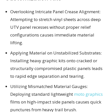
Overlooking Intricate Panel Crease Alignment:
Attempting to stretch vinyl sheets across deep
UTV panel recesses without proper relief
configurations causes immediate material
lifting.
Applying Material on Unstabilized Substrates:
Installing heavy graphic kits onto cracked or
structurally compromised plastic panels leads
to rapid edge separation and tearing.
Utilizing Mismatched Material Gauges:
Deploying standard lightweight
moto graphics
films on high-impact side panels causes quick
punctures from heavy trail brush.