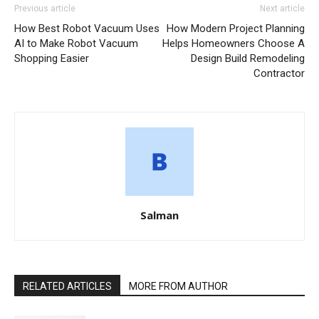
Previous article
Next article
How Best Robot Vacuum Uses
How Modern Project Planning
AI to Make Robot Vacuum
Helps Homeowners Choose A
Shopping Easier
Design Build Remodeling
Contractor
Salman
RELATED ARTICLES
MORE FROM AUTHOR