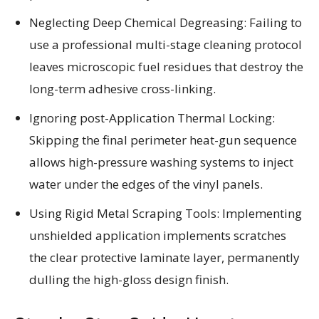
Neglecting Deep Chemical Degreasing: Failing to
use a professional multi-stage cleaning protocol
leaves microscopic fuel residues that destroy the
long-term adhesive cross-linking.
Ignoring post-Application Thermal Locking:
Skipping the final perimeter heat-gun sequence
allows high-pressure washing systems to inject
water under the edges of the vinyl panels.
Using Rigid Metal Scraping Tools: Implementing
unshielded application implements scratches
the clear protective laminate layer, permanently
dulling the high-gloss design finish.