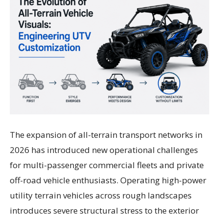
The expansion of all-terrain transport networks in
2026 has introduced new operational challenges
for multi-passenger commercial fleets and private
off-road vehicle enthusiasts. Operating high-power
utility terrain vehicles across rough landscapes
introduces severe structural stress to the exterior