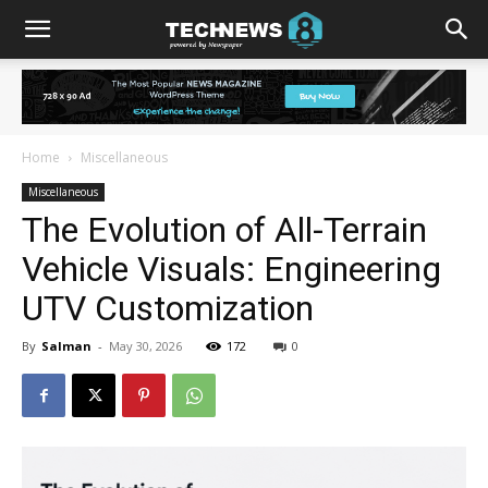
Home
Miscellaneous
Miscellaneous
The Evolution of All-Terrain
Vehicle Visuals: Engineering
UTV Customization
By
Salman
-
May 30, 2026
172
0