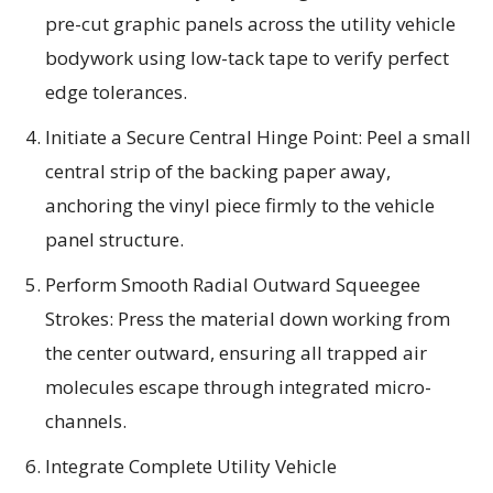
pre-cut graphic panels across the utility vehicle
bodywork using low-tack tape to verify perfect
edge tolerances.
Initiate a Secure Central Hinge Point: Peel a small
central strip of the backing paper away,
anchoring the vinyl piece firmly to the vehicle
panel structure.
Perform Smooth Radial Outward Squeegee
Strokes: Press the material down working from
the center outward, ensuring all trapped air
molecules escape through integrated micro-
channels.
Integrate Complete Utility Vehicle