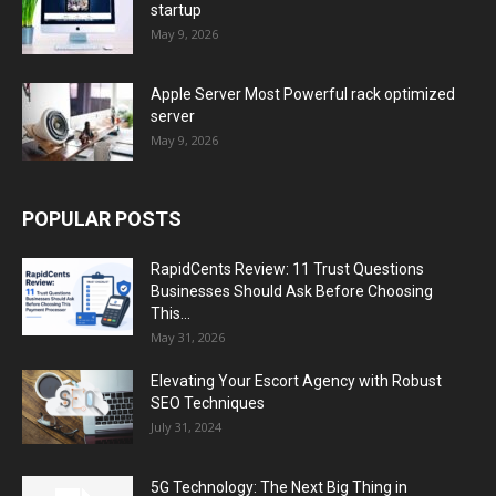
startup
May 9, 2026
Apple Server Most Powerful rack optimized
server
May 9, 2026
POPULAR POSTS
RapidCents Review: 11 Trust Questions
Businesses Should Ask Before Choosing
This...
May 31, 2026
Elevating Your Escort Agency with Robust
SEO Techniques
July 31, 2024
5G Technology: The Next Big Thing in