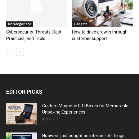
Uncategorized
Gadgets
Cybersecurity: Threats, Best
How to drive growth through
Practices, and Tools
customer support
EDITOR PICKS
Custom Magnetic Gift Boxes for Memorable
Unboxing Experiences
July 2, 2026
Huawei’s just bought an internet-of-things