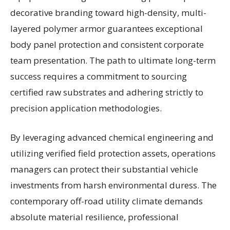
decorative branding toward high-density, multi-
layered polymer armor guarantees exceptional
body panel protection and consistent corporate
team presentation. The path to ultimate long-term
success requires a commitment to sourcing
certified raw substrates and adhering strictly to
precision application methodologies.
By leveraging advanced chemical engineering and
utilizing verified field protection assets, operations
managers can protect their substantial vehicle
investments from harsh environmental duress. The
contemporary off-road utility climate demands
absolute material resilience, professional