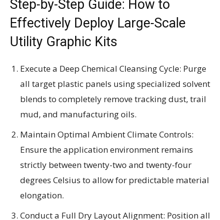
Step-by-Step Guide: How to
Effectively Deploy Large-Scale
Utility Graphic Kits
Execute a Deep Chemical Cleansing Cycle: Purge
all target plastic panels using specialized solvent
blends to completely remove tracking dust, trail
mud, and manufacturing oils.
Maintain Optimal Ambient Climate Controls:
Ensure the application environment remains
strictly between twenty-two and twenty-four
degrees Celsius to allow for predictable material
elongation.
Conduct a Full Dry Layout Alignment: Position all