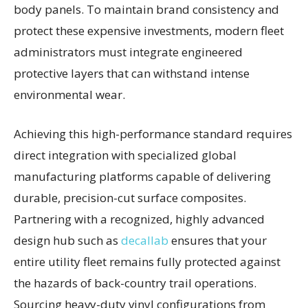
body panels. To maintain brand consistency and
protect these expensive investments, modern fleet
administrators must integrate engineered
protective layers that can withstand intense
environmental wear.
Achieving this high-performance standard requires
direct integration with specialized global
manufacturing platforms capable of delivering
durable, precision-cut surface composites.
Partnering with a recognized, highly advanced
design hub such as
decallab
ensures that your
entire utility fleet remains fully protected against
the hazards of back-country trail operations.
Sourcing heavy-duty vinyl configurations from