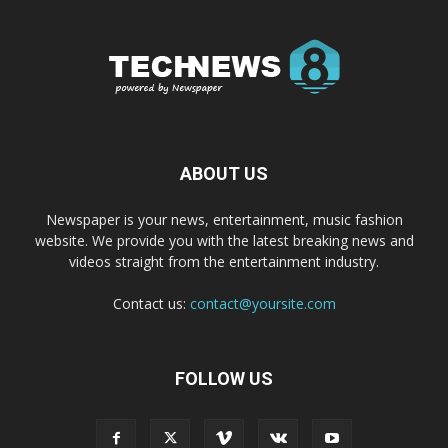
ABOUT US
Newspaper is your news, entertainment, music fashion
website. We provide you with the latest breaking news and
videos straight from the entertainment industry.
Contact us:
contact@yoursite.com
FOLLOW US