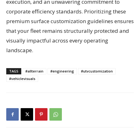
execution, and an unwavering commitment to
corporate efficiency standards. Prioritizing these
premium surface customization guidelines ensures
that your fleet remains structurally protected and
visually impactful across every operating
landscape.
TAGS
#allterrain
#engineering
#utvcustomization
#vehiclevisuals