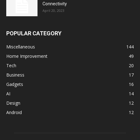
Connectivity
April 20, 2023
POPULAR CATEGORY
Miscellaneous
144
Home Improvement
49
Tech
20
Business
17
Gadgets
16
AI
14
Design
12
Android
12